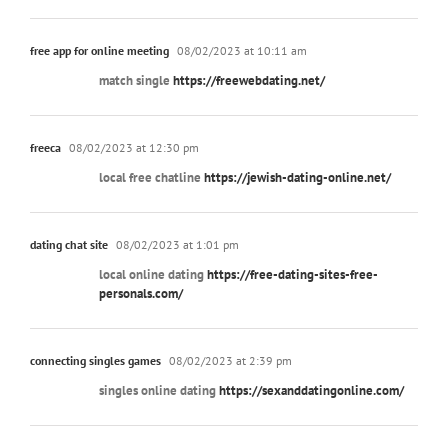
free app for online meeting
08/02/2023 at 10:11 am
match single
https://freewebdating.net/
freeca
08/02/2023 at 12:30 pm
local free chatline
https://jewish-dating-online.net/
dating chat site
08/02/2023 at 1:01 pm
local online dating
https://free-dating-sites-free-
personals.com/
connecting singles games
08/02/2023 at 2:39 pm
singles online dating
https://sexanddatingonline.com/