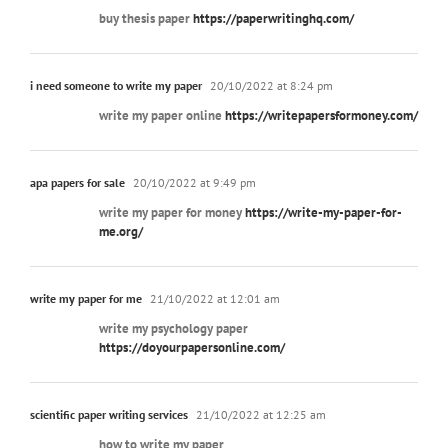
buy thesis paper
https://paperwritinghq.com/
i need someone to write my paper
20/10/2022 at 8:24 pm
write my paper online
https://writepapersformoney.com/
apa papers for sale
20/10/2022 at 9:49 pm
write my paper for money
https://write-my-paper-for-
me.org/
write my paper for me
21/10/2022 at 12:01 am
write my psychology paper
https://doyourpapersonline.com/
scientific paper writing services
21/10/2022 at 12:25 am
how to write my paper