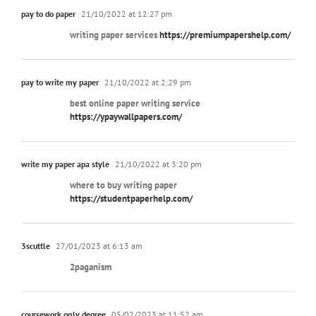
pay to do paper
21/10/2022 at 12:27 pm
writing paper services
https://premiumpapershelp.com/
pay to write my paper
21/10/2022 at 2:29 pm
best online paper writing service
https://ypaywallpapers.com/
write my paper apa style
21/10/2022 at 3:20 pm
where to buy writing paper
https://studentpaperhelp.com/
3scuttle
27/01/2023 at 6:13 am
2paganism
coursework only degree
05/02/2023 at 11:52 am