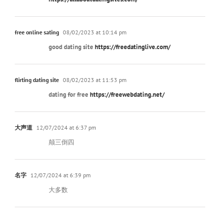
free online sating
08/02/2023 at 10:14 pm
good dating site
https://freedatinglive.com/
flirting dating site
08/02/2023 at 11:53 pm
dating for free
https://freewebdating.net/
大声道
12/07/2024 at 6:37 pm
颠三倒四
名字
12/07/2024 at 6:39 pm
大多数