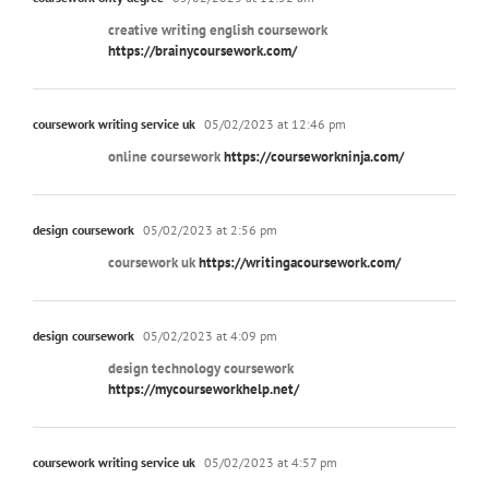
creative writing english coursework
https://brainycoursework.com/
coursework writing service uk
05/02/2023 at 12:46 pm
online coursework
https://courseworkninja.com/
design coursework
05/02/2023 at 2:56 pm
coursework uk
https://writingacoursework.com/
design coursework
05/02/2023 at 4:09 pm
design technology coursework
https://mycourseworkhelp.net/
coursework writing service uk
05/02/2023 at 4:57 pm