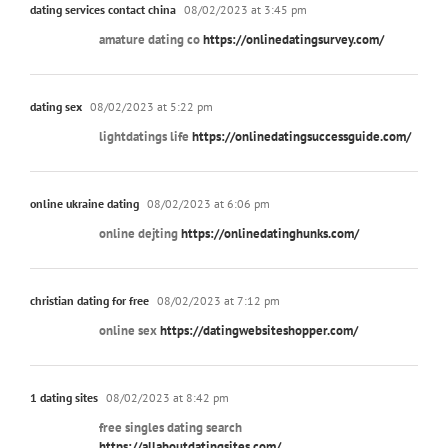
dating services contact china
08/02/2023 at 3:45 pm
amature dating co
https://onlinedatingsurvey.com/
dating sex
08/02/2023 at 5:22 pm
lightdatings life
https://onlinedatingsuccessguide.com/
online ukraine dating
08/02/2023 at 6:06 pm
online dejting
https://onlinedatinghunks.com/
christian dating for free
08/02/2023 at 7:12 pm
online sex
https://datingwebsiteshopper.com/
1 dating sites
08/02/2023 at 8:42 pm
free singles dating search
https://allaboutdatingsites.com/