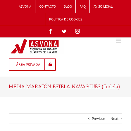
Skip
ASVONA
CONTACTO
BLOG
FAQ
AVISO LEGAL
to
content
POLITICA DE COOKIES
Facebook
Twitter
Instagram
ÁREA PRIVADA
MEDIA MARATÓN ESTELA NAVASCUÉS (Tudela)
Previous
Next