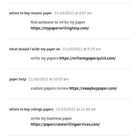
where to buy resume paper
21/10/2022 at 8:07 am
find someone to write my paper
https://mypaperwritinghelp.com/
what should i write my paper on
21/10/2022 at 9:29 am
write my papers
https://writemypaperquick.com/
paper help
21/10/2022 at 10:07 am
custom papers review
https://essaybuypaper.com/
where to buy college papers
21/10/2022 at 11:48 am
write my business paper
https://papercranewritingservices.com/