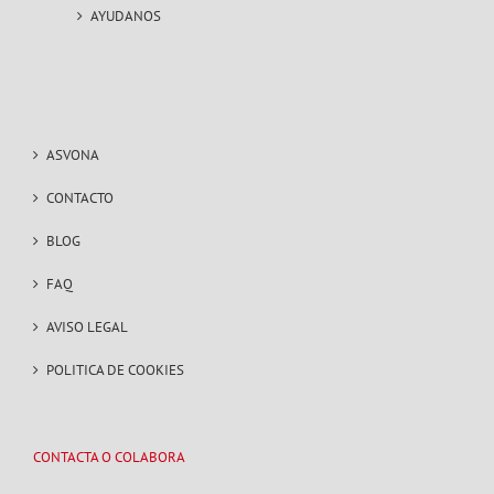
AYUDANOS
ASVONA
CONTACTO
BLOG
FAQ
AVISO LEGAL
POLITICA DE COOKIES
CONTACTA O COLABORA