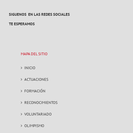
SIGUENOS EN LAS REDES SOCIALES
TE ESPERAMOS
MAPA DEL SITIO
INICIO
ACTUACIONES
FORMACIÓN
RECONOCIMIENTOS
VOLUNTARIADO
OLIMPISMO