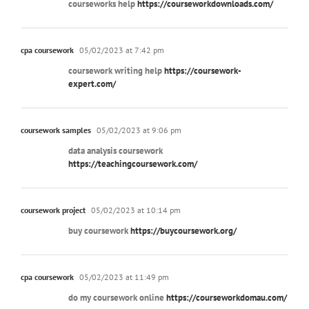
courseworks help
https://courseworkdownloads.com/
cpa coursework
05/02/2023 at 7:42 pm
coursework writing help
https://coursework-
expert.com/
coursework samples
05/02/2023 at 9:06 pm
data analysis coursework
https://teachingcoursework.com/
coursework project
05/02/2023 at 10:14 pm
buy coursework
https://buycoursework.org/
cpa coursework
05/02/2023 at 11:49 pm
do my coursework online
https://courseworkdomau.com/