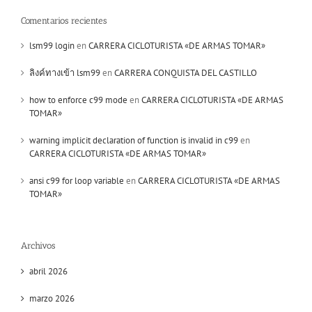
Comentarios recientes
lsm99 login
en
CARRERA CICLOTURISTA «DE ARMAS TOMAR»
ลิงค์ทางเข้า lsm99
en
CARRERA CONQUISTA DEL CASTILLO
how to enforce c99 mode
en
CARRERA CICLOTURISTA «DE ARMAS
TOMAR»
warning implicit declaration of function is invalid in c99
en
CARRERA CICLOTURISTA «DE ARMAS TOMAR»
ansi c99 for loop variable
en
CARRERA CICLOTURISTA «DE ARMAS
TOMAR»
Archivos
abril 2026
marzo 2026