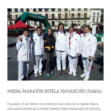
View
Larger
Image
MEDIA MARATÓN ESTELA NAVASCUÉS (Tudela)
El pasado 25 de febrero se celebró en las calles de la capital Ribera
una nueva edición de la Media Maratón Estela Navascués (IX edición),