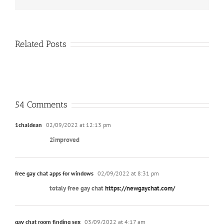
Related Posts
54 Comments
1chaldean
02/09/2022 at 12:13 pm
2improved
free gay chat apps for windows
02/09/2022 at 8:31 pm
totaly free gay chat
https://newgaychat.com/
gay chat room finding sex
03/09/2022 at 4:17 am