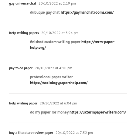
gay universe chat
20/10/2022 at 2:19 pm
dubuque gay chat
https://gaymanchatrooms.com/
help writing papers
20/10/2022 at 3:24 pm
finished custom writing paper
https://term-paper-
help.org/
pay to do paper
20/10/2022 at 4:10 pm
professional paper writer
https://sociologypapershelp.com/
help writing paper
20/10/2022 at 6:04 pm
do my paper for money
https://uktermpaperwriters.com/
buy a literature review paper
20/10/2022 at 7:52 pm