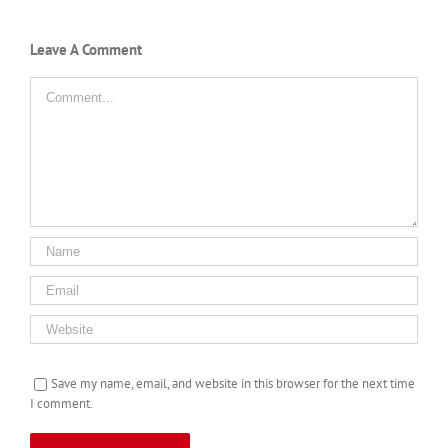
Leave A Comment
Comment
Save my name, email, and website in this browser for the next time
I comment.