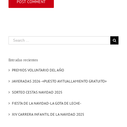
Search
for:
Entradas recientes
PREMIOS VOLUNTARIO DEL AÑO
JAVIERADAS 2026 -«PUESTO AVITUALLAMIENTO GRATUITO»
SORTEO CESTAS NAVIDAD 2025
FIESTA DE LA NAVIDAD-LA GOTA DE LECHE-
XIV CARRERA INFANTIL DE LA NAVIDAD 2025