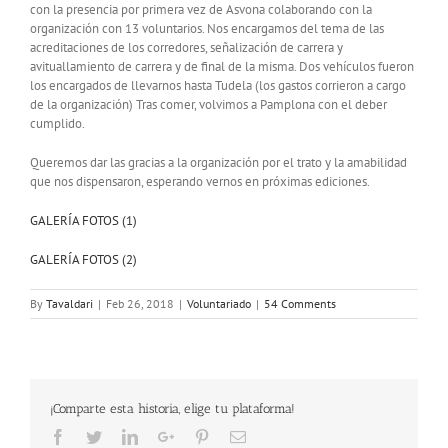
con la presencia por primera vez de Asvona colaborando con la
organización con 13 voluntarios. Nos encargamos del tema de las
acreditaciones de los corredores, señalización de carrera y
avituallamiento de carrera y de final de la misma. Dos vehículos fueron
los encargados de llevarnos hasta Tudela (los gastos corrieron a cargo
de la organización) Tras comer, volvimos a Pamplona con el deber
cumplido.
Queremos dar las gracias a la organización por el trato y la amabilidad
que nos dispensaron, esperando vernos en próximas ediciones.
GALERÍA FOTOS (1)
GALERÍA FOTOS (2)
By
Tavaldari
|
Feb 26, 2018
|
Voluntariado
|
54 Comments
¡Comparte esta historia, elige tu plataforma!
Facebook
Twitter
LinkedIn
Google+
Pinterest
Email