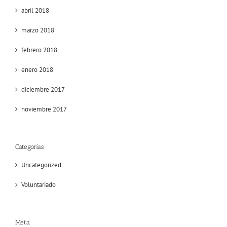
abril 2018
marzo 2018
febrero 2018
enero 2018
diciembre 2017
noviembre 2017
Categorías
Uncategorized
Voluntariado
Meta