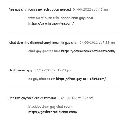
free gay chat rooms no registration needed
04/09/2022 at 1:40 am
free 60 minute trial phone chat gay local
https://gaychatnorules.com/
what does the diamond emoji mean in gay chat
04/09/2022 at 7:55 am
chat gay quereetaro
https://gaymusclechatrooms.com/
chat aveneu gay
04/09/2022 at 12:09 pm
nc gay chat room
https://free-gay-sex-chat.com/
free live gay web can chat rooms
04/09/2022 at 8:37 pm
black bottom gay chat room
https://gayinteracialchat.com/