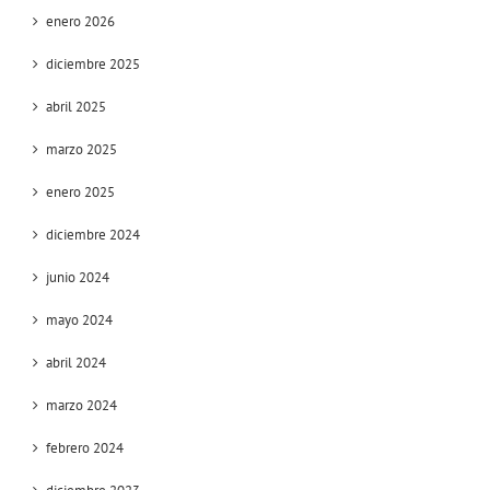
enero 2026
diciembre 2025
abril 2025
marzo 2025
enero 2025
diciembre 2024
junio 2024
mayo 2024
abril 2024
marzo 2024
febrero 2024