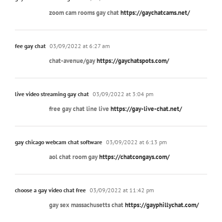
zoom cam rooms gay chat
https://gaychatcams.net/
fee gay chat
03/09/2022 at 6:27 am
chat-avenue/gay
https://gaychatspots.com/
live video streaming gay chat
03/09/2022 at 3:04 pm
free gay chat line live
https://gay-live-chat.net/
gay chicago webcam chat software
03/09/2022 at 6:13 pm
aol chat room gay
https://chatcongays.com/
choose a gay video chat free
03/09/2022 at 11:42 pm
gay sex massachusetts chat
https://gayphillychat.com/