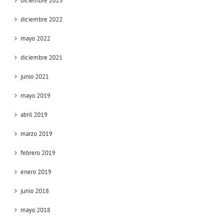
diciembre 2023
diciembre 2022
mayo 2022
diciembre 2021
junio 2021
mayo 2019
abril 2019
marzo 2019
febrero 2019
enero 2019
junio 2018
mayo 2018