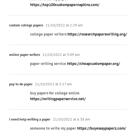
https://top100custompapernapkins.com/
custom college papers
21/10/2022 at 2:29 am
college paper writers
https://researchpaperswriting.org/
online paper writers
21/10/2022 at 3:09 am
paper writing service
https://cheapcustompaper.org/
pay to do paper
21/10/2022 at 5:17 am
buy papers for college online
https://writingpaperservice.net/
i need help writing a paper
21/10/2022 at 6:38 am
someone to write my paper
https://buyessaypaperz.com/