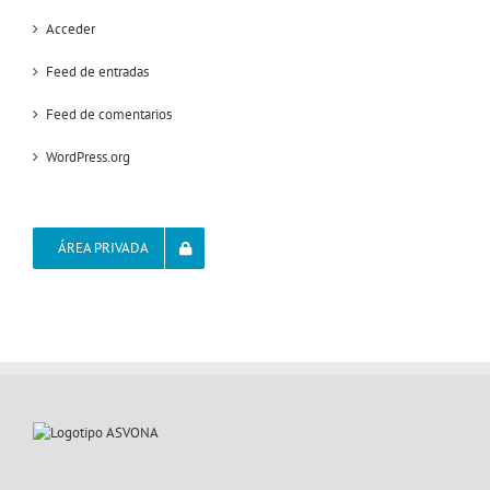
Acceder
Feed de entradas
Feed de comentarios
WordPress.org
ÁREA PRIVADA